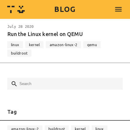
menu
BLOG
July 28 2020
Run the Linux kernel on QEMU
linux
kernel
amazon-linux-2
qemu
buildroot
search
Tag
amazon-linux-2
buildroot
kernel
linux