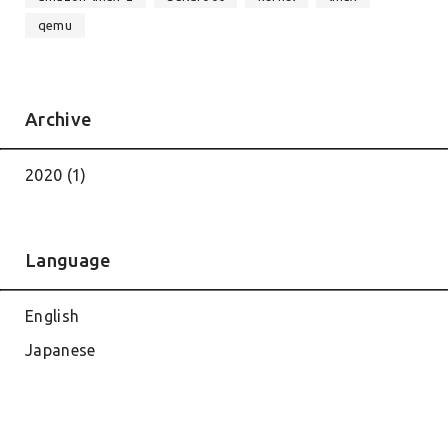
qemu
Archive
2020 (1)
Language
English
Japanese